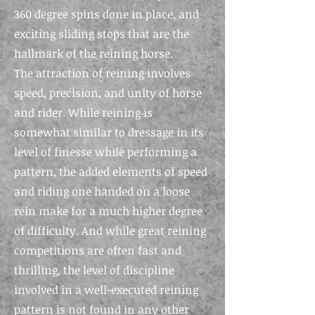
360 degree spins done in place, and
exciting sliding stops that are the
hallmark of the reining
horse.
The
attraction of reining involves
speed, precision, and unity of horse
and rider. While reining is
somewhat similar to dressage in its
level of finesse while performing a
pattern, the added elements of speed
and riding one handed on a loose
rein make for a much higher degree
of difficulty. And while great reining
competitions are often fast and
thrilling, the level of discipline
involved in a well-executed reining
pattern is not found in any other