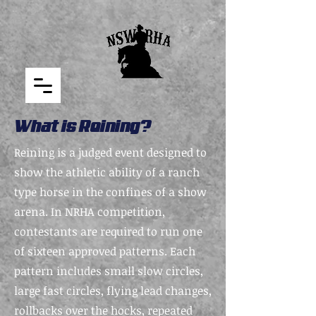
What is Reining?
Reining is a judged event designed to
show the athletic ability of a ranch
type horse in the confines of a show
arena. In NRHA competition,
contestants are required to run one
of sixteen approved patterns. Each
pattern includes small slow circles,
large fast circles, flying lead changes,
rollbacks over the hocks, repeated