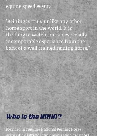
equine speed event.
"Reining is truly unlike any other
horse sport in the world. It is
thrilling to watch, but an especially
incomparable experience from the
back of a well trained reining horse."
Who is the NRHA?
Founded in 1966, the National Reining Horse
Association (NRHA) is an organisation dedicated