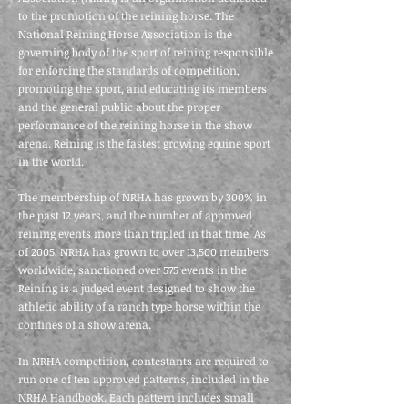
to the promotion of the reining horse. The
National Reining Horse Association is the
governing body of the sport of reining responsible
for enforcing the standards of competition,
promoting the sport, and educating its members
and the general public about the proper
performance of the reining horse in the show
arena. Reining is the fastest growing equine sport
in the world.
The membership of NRHA has grown by 300% in
the past 12 years, and the number of approved
reining events more than tripled in that time. As
of 2005, NRHA has grown to over 13,500 members
worldwide, sanctioned over 575 events in the
Reining is a judged event designed to show the
athletic ability of a ranch type horse within the
confines of a show arena.
In NRHA competition, contestants are required to
run one of ten approved patterns, included in the
NRHA Handbook. Each pattern includes small