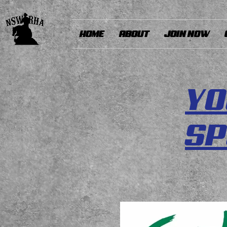
HOME
ABOUT
JOIN NOW
YO
S