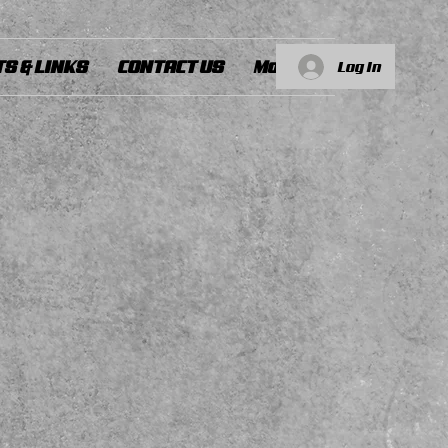
S & LINKS
CONTACT US
More...
Log In