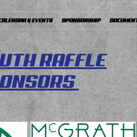
CALENDAR & EVENTS
SPONSORSHIP
DOCUMENT
UTH RAFFLE
PONSORS