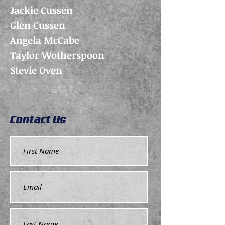
Jackie Cussen
Glen Cussen
Angela McCabe
Taylor Wotherspoon
Stevie Oven
Contact Us