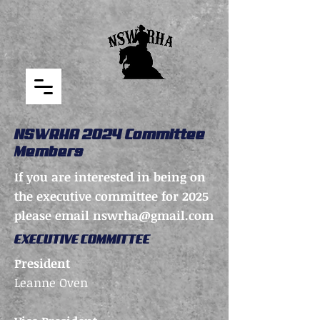
NSWRHA 2024 Committee
Members
If you are interested in being on
the executive committee for 2025
please email
nswrha@gmail.com
EXECUTIVE COMMITTEE
President
Leanne Oven