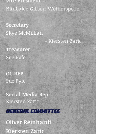
Vice President
Kimbalee Gibson-Wotherspoon
Secretary
Skye McMillian
- Kiersten Zaric
Treasurer
Sue Fyfe
OC REP
Sue Fyfe
Social Media Rep
Kiersten Zaric
GENERAL COMMITTEE
Oliver Reinhardt
Kiersten Zaric