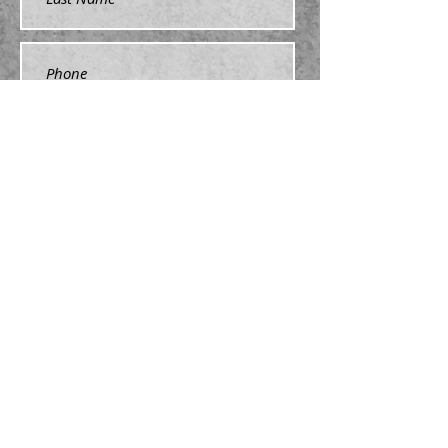
Submit
nswrha@gmail.com
NSWRHA